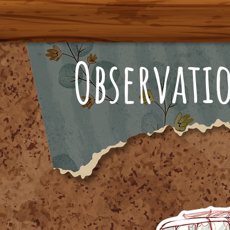
Observati